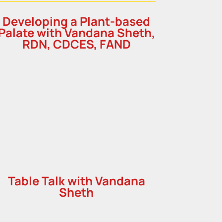
Developing a Plant-based
Palate with Vandana Sheth,
RDN, CDCES, FAND
Table Talk with Vandana
Sheth