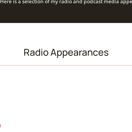
Here is a selection of my radio and podcast media app
Radio Appearances
n