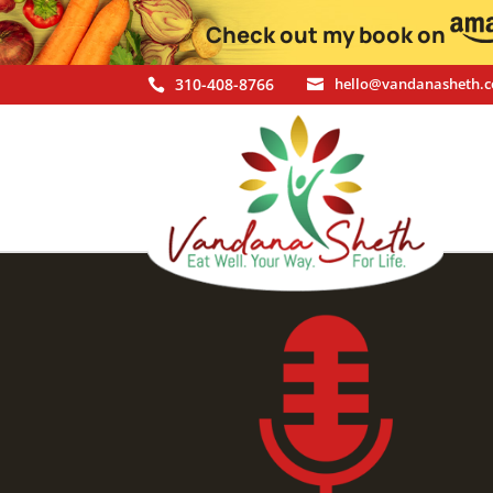
Check out my book on
310-408-8766
hello@vandanasheth.

