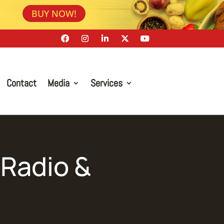
BUY NOW!
Contact
Media
Services
Radio &