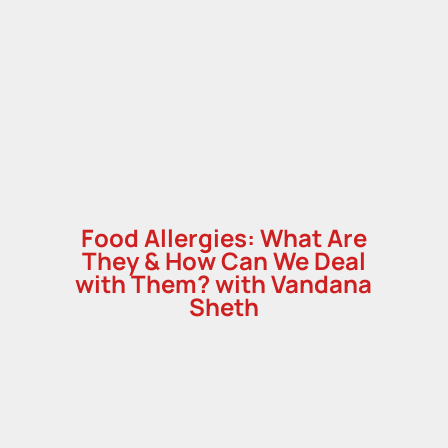
,
Food Allergies: What Are
They & How Can We Deal
with Them? with Vandana
Sheth