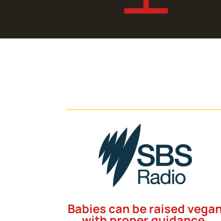
Babies can be raised vega
with proper guidance,