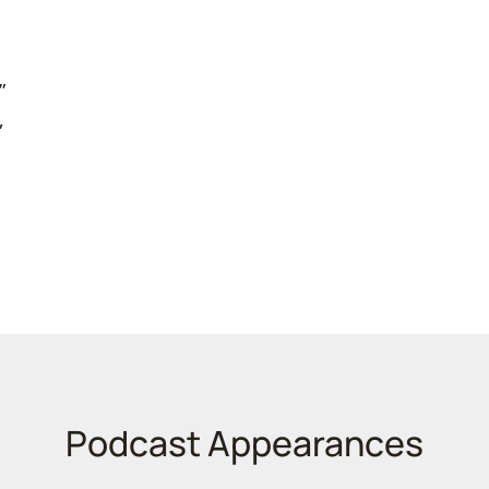
”
,
e
Podcast Appearances