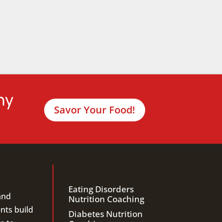
hy
Savor Your Food!
Eating Disorders
and
Nutrition Coaching
ents build
Diabetes Nutrition