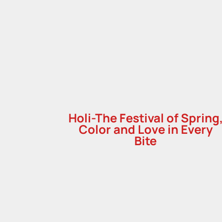
Holi-The Festival of Spring
Color and Love in Every
Bite