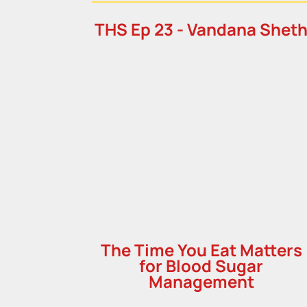
THS Ep 23 - Vandana Shet
The Time You Eat Matters
for Blood Sugar
Management