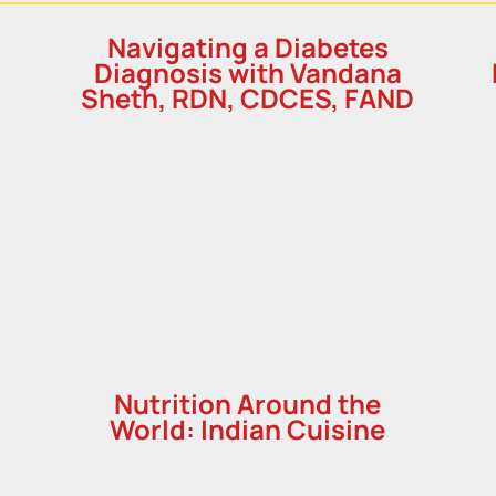
h
Navigating a Diabetes
Diagnosis with Vandana
Sheth, RDN, CDCES, FAND
Nutrition Around the
World: Indian Cuisine