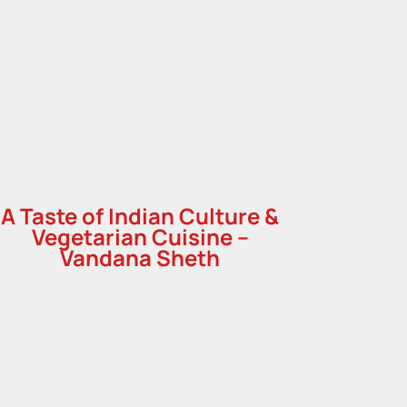
A Taste of Indian Culture &
Vegetarian Cuisine –
Vandana Sheth