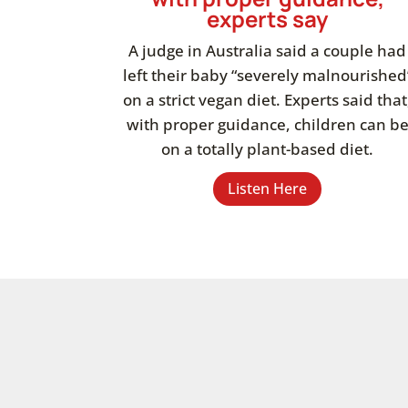
experts say
A judge in Australia said a couple had
left their baby “severely malnourished
on a strict vegan diet. Experts said that
with proper guidance, children can b
on a totally plant-based diet.
Listen Here