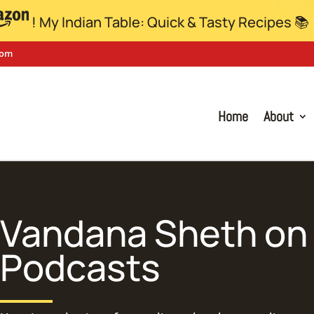
! My Indian Table: Quick & Tasty Recipes 📚
com
Home
About
Vandana Sheth
on 
Podcasts