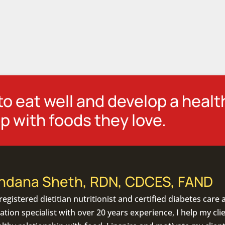
o eat well and develop a healt
p with foods they love.
ndana Sheth, RDN, CDCES, FAND
registered dietitian nutritionist
and certified diabetes care 
tion specialist with over 20 years experience, I help my cli