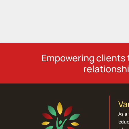
Empowering clients t
relationshi
Va
As a
educa