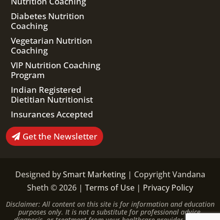
Nutrition Coaching
Diabetes Nutrition
Coaching
Vegetarian Nutrition
Coaching
VIP Nutrition Coaching
Program
Indian Registered
Dietitian Nutritionist
Insurances Accepted
Get the Newsletter
Designed by
Smart Marketing
| Copyright Vandana
Sheth © 2026 |
Terms of Use
|
Privacy Policy
Disclaimer: All content on this site is for information and education
purposes only. It is not a substitute for professional advice,
diagnosis, or treatment from your healthcare provider. Please