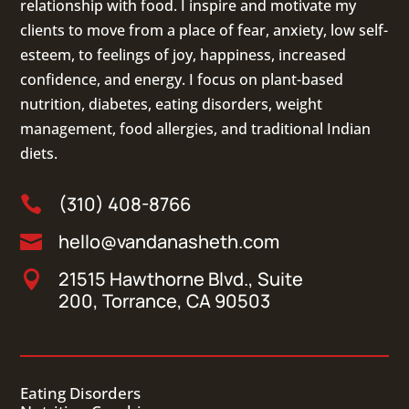
relationship with food. I inspire and motivate my
clients to move from a place of fear, anxiety, low self-
esteem, to feelings of joy, happiness, increased
confidence, and energy. I focus on
plant-based
nutrition
,
diabetes
,
eating disorders
, weight
management, food allergies, and
traditional Indian
diets
.
(310) 408-8766

hello@vandanasheth.com

21515 Hawthorne Blvd., Suite

200, Torrance, CA 90503
Eating Disorders