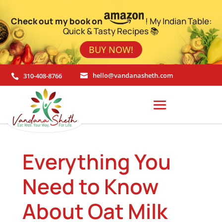
Check out my book on
! My Indian Table:
Quick & Tasty Recipes 📚
BUY NOW!
310-408-8766
hello@vandanasheth.com


Everything You
Need to Know
About Oat Milk