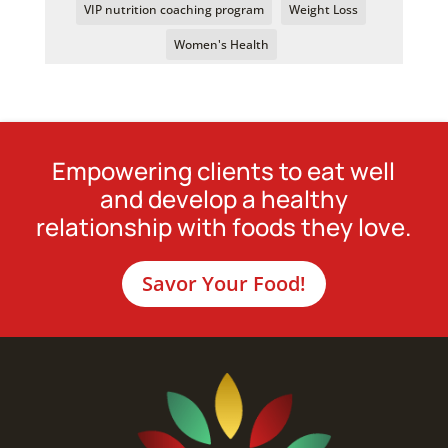
VIP nutrition coaching program
Weight Loss
Women's Health
Empowering clients to eat well
and develop a healthy
relationship with foods they love.
Savor Your Food!