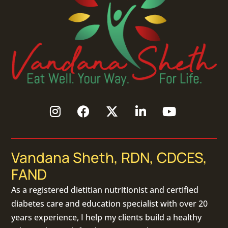
Vandana Sheth, RDN, CDCES,
FAND
As a
registered dietitian nutritionist
and certified
diabetes care and education specialist with over 20
years experience, I help my clients build a healthy