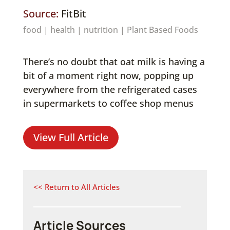
Source:
FitBit
food
|
health
|
nutrition
|
Plant Based Foods
There’s no doubt that oat milk is having a
bit of a moment right now, popping up
everywhere from the refrigerated cases
in supermarkets to coffee shop menus
View Full Article
<< Return to All Articles
Article Sources