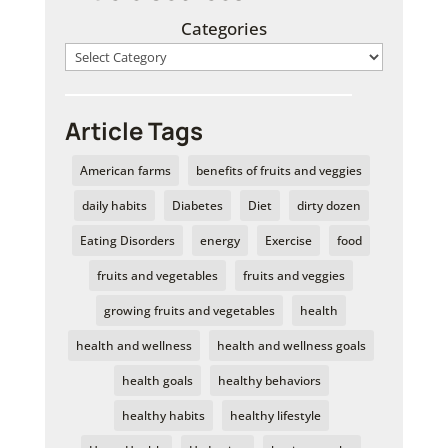
Categories
Article Tags
American farms
benefits of fruits and veggies
daily habits
Diabetes
Diet
dirty dozen
Eating Disorders
energy
Exercise
food
fruits and vegetables
fruits and veggies
growing fruits and vegetables
health
health and wellness
health and wellness goals
health goals
healthy behaviors
healthy habits
healthy lifestyle