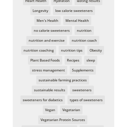
Heart Health
Hydration
lasting results
Longevity
low calorie sweeteners
Men's Health
Mental Health
no calorie sweeteners
nutrition
nutrition and exercise
nutrition coach
nutrition coaching
nutrition tips
Obesity
Plant Based Foods
Recipes
sleep
stress management
Supplements
sustainable farming practices
sustainable results
sweeteners
sweeteners for diabetics
types of sweeteners
Vegan
Vegetarian
Vegetarian Protein Sources