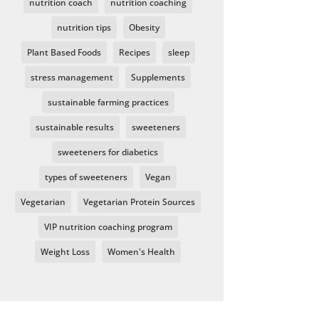
nutrition coach
nutrition coaching
nutrition tips
Obesity
Plant Based Foods
Recipes
sleep
stress management
Supplements
sustainable farming practices
sustainable results
sweeteners
sweeteners for diabetics
types of sweeteners
Vegan
Vegetarian
Vegetarian Protein Sources
VIP nutrition coaching program
Weight Loss
Women's Health