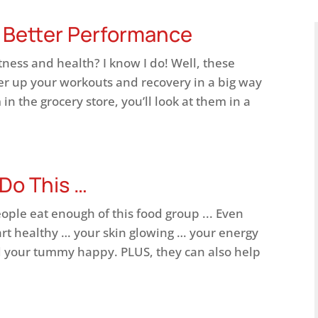
r Better Performance
tness and health? I know I do! Well, these
er up your workouts and recovery in a big way
in the grocery store, you’ll look at them in a
 Do This …
eople eat enough of this food group ... Even
rt healthy … your skin glowing … your energy
 your tummy happy. PLUS, they can also help