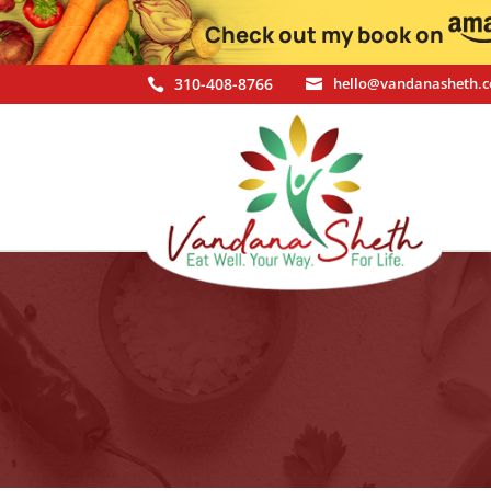
Check out my book on
310-408-8766
hello@vandanasheth.

