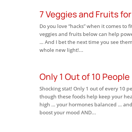
7 Veggies and Fruits fo
Do you love “hacks” when it comes to fi
veggies and fruits below can help pow
… And I bet the next time you see them 
whole new light!...
Only 1 Out of 10 People
Shocking stat! Only 1 out of every 10 p
though these foods help keep your hea
high … your hormones balanced … and
boost your mood AND...