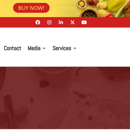
BUY NOW!
Contact
Media
Services