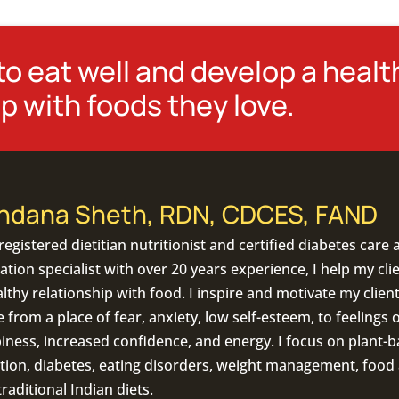
o eat well and develop a healt
p with foods they love.
ndana Sheth, RDN, CDCES, FAND
registered dietitian nutritionist
and certified diabetes care 
tion specialist with over 20 years experience, I help my cli
lthy relationship with food. I inspire and motivate my client
from a place of fear, anxiety, low self-esteem, to feelings o
iness, increased confidence, and energy. I focus on
plant-b
tion
,
diabetes
,
eating disorders
, weight management, food a
traditional Indian diets
.