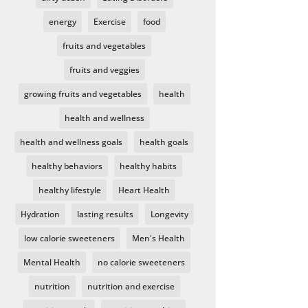
energy
Exercise
food
fruits and vegetables
fruits and veggies
growing fruits and vegetables
health
health and wellness
health and wellness goals
health goals
healthy behaviors
healthy habits
healthy lifestyle
Heart Health
Hydration
lasting results
Longevity
low calorie sweeteners
Men's Health
Mental Health
no calorie sweeteners
nutrition
nutrition and exercise