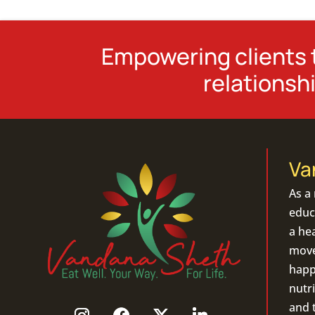
Empowering clients t
relationshi
Va
As a
educa
a hea
move 
happ
nutri
and