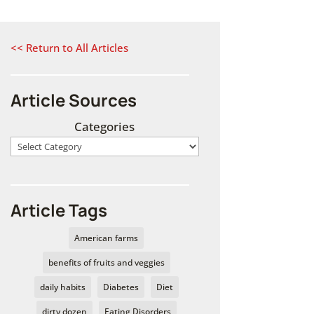
<< Return to All Articles
Article Sources
Categories
Article Tags
American farms
benefits of fruits and veggies
daily habits
Diabetes
Diet
dirty dozen
Eating Disorders