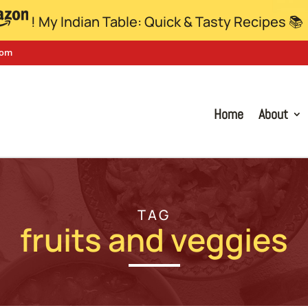
! My Indian Table: Quick & Tasty Recipes 📚
com
Home
About
TAG
fruits and veggies