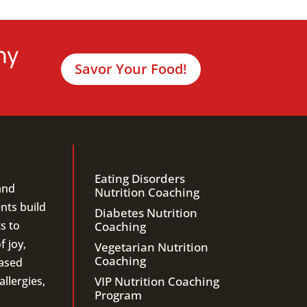
hy
Savor Your Food!
Eating Disorders
and
Nutrition Coaching
ents build
Diabetes Nutrition
s to
Coaching
f joy,
Vegetarian Nutrition
Coaching
ased
llergies,
VIP Nutrition Coaching
Program