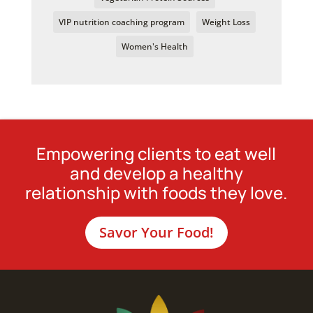
VIP nutrition coaching program
Weight Loss
Women's Health
Empowering clients to eat well
and develop a healthy
relationship with foods they love.
Savor Your Food!