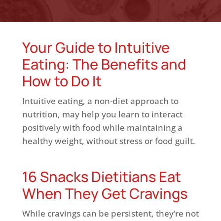
Your Guide to Intuitive
Eating: The Benefits and
How to Do It
Intuitive eating, a non-diet approach to
nutrition, may help you learn to interact
positively with food while maintaining a
healthy weight, without stress or food guilt.
16 Snacks Dietitians Eat
When They Get Cravings
While cravings can be persistent, they’re not