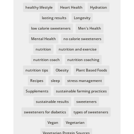
healthy lifestyle
Heart Health
Hydration
lasting results
Longevity
low calorie sweeteners
Men's Health
Mental Health
no calorie sweeteners
nutrition
nutrition and exercise
nutrition coach
nutrition coaching
nutrition tips
Obesity
Plant Based Foods
Recipes
sleep
stress management
Supplements
sustainable farming practices
sustainable results
sweeteners
sweeteners for diabetics
types of sweeteners
Vegan
Vegetarian
Vegetarian Protein Sources