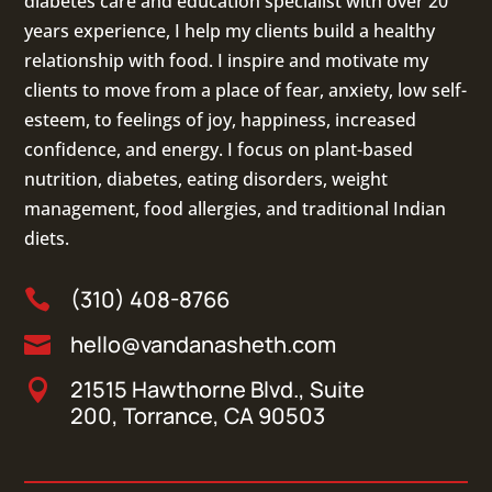
diabetes care and education specialist with over 20
years experience, I help my clients build a healthy
relationship with food. I inspire and motivate my
clients to move from a place of fear, anxiety, low self-
esteem, to feelings of joy, happiness, increased
confidence, and energy. I focus on
plant-based
nutrition
,
diabetes
,
eating disorders
, weight
management, food allergies, and
traditional Indian
diets
.
(310) 408-8766

hello@vandanasheth.com

21515 Hawthorne Blvd., Suite

200, Torrance, CA 90503