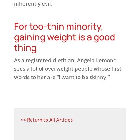
inherently evil.
For too-thin minority,
gaining weight is a good
thing
As a registered dietitian, Angela Lemond
sees a lot of overweight people whose first
words to her are “I want to be skinny.”
<< Return to All Articles