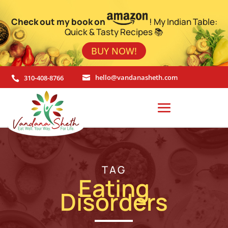
Check out my book on
! My Indian Table:
Quick & Tasty Recipes 📚
BUY NOW!
310-408-8766
hello@vandanasheth.com


TAG
Eating
Disorders