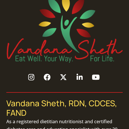
Vandana Sheth, RDN, CDCES,
FAND
As a
registered dietitian nutritionist
and certified