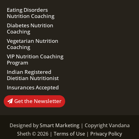
Eating Disorders
Nutrition Coaching
Diabetes Nutrition
Coaching
Vegetarian Nutrition
Coaching
VIP Nutrition Coaching
Program
Indian Registered
Dietitian Nutritionist
Insurances Accepted
Get the Newsletter
Designed by
Smart Marketing
| Copyright Vandana
Sheth © 2026 |
Terms of Use
|
Privacy Policy