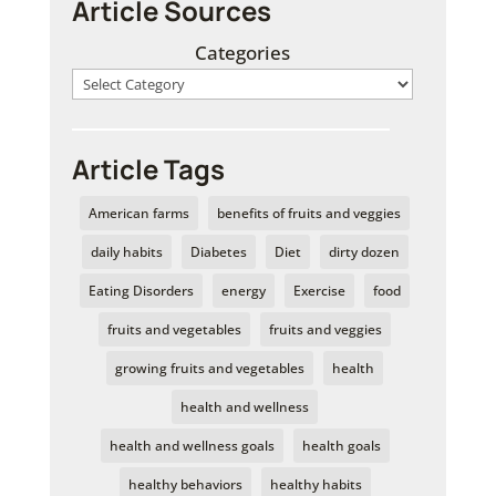
Article Sources
Categories
Article Tags
American farms
benefits of fruits and veggies
daily habits
Diabetes
Diet
dirty dozen
Eating Disorders
energy
Exercise
food
fruits and vegetables
fruits and veggies
growing fruits and vegetables
health
health and wellness
health and wellness goals
health goals
healthy behaviors
healthy habits