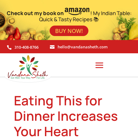
Check out my book on
! My Indian Table:
Quick & Tasty Recipes 📚
BUY NOW!
310-408-8766
hello@vandanasheth.com


Eating This for
Dinner Increases
Your Heart