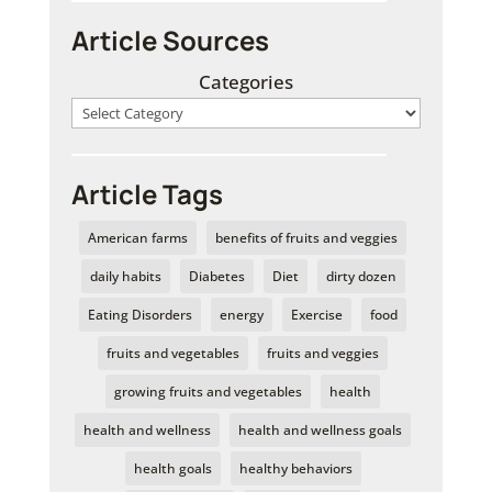
Article Sources
Categories
Article Tags
American farms
benefits of fruits and veggies
daily habits
Diabetes
Diet
dirty dozen
Eating Disorders
energy
Exercise
food
fruits and vegetables
fruits and veggies
growing fruits and vegetables
health
health and wellness
health and wellness goals
health goals
healthy behaviors