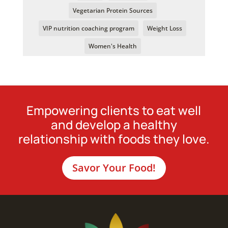
Vegetarian Protein Sources
VIP nutrition coaching program
Weight Loss
Women's Health
Empowering clients to eat well
and develop a healthy
relationship with foods they love.
Savor Your Food!