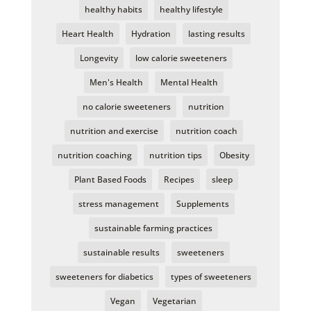
healthy habits
healthy lifestyle
Heart Health
Hydration
lasting results
Longevity
low calorie sweeteners
Men's Health
Mental Health
no calorie sweeteners
nutrition
nutrition and exercise
nutrition coach
nutrition coaching
nutrition tips
Obesity
Plant Based Foods
Recipes
sleep
stress management
Supplements
sustainable farming practices
sustainable results
sweeteners
sweeteners for diabetics
types of sweeteners
Vegan
Vegetarian