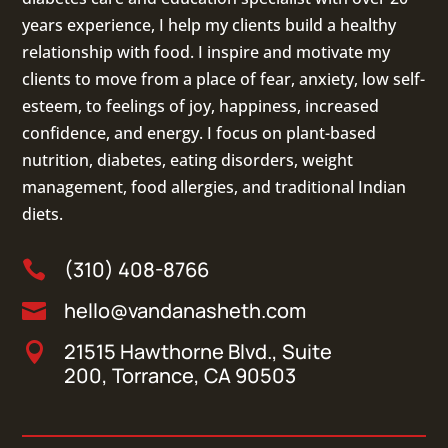
years experience, I help my clients build a healthy
relationship with food. I inspire and motivate my
clients to move from a place of fear, anxiety, low self-
esteem, to feelings of joy, happiness, increased
confidence, and energy. I focus on
plant-based
nutrition
,
diabetes
,
eating disorders
, weight
management, food allergies, and
traditional Indian
diets
.
(310) 408-8766

hello@vandanasheth.com

21515 Hawthorne Blvd., Suite

200, Torrance, CA 90503