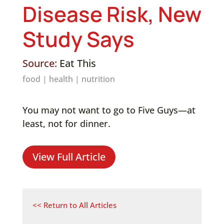
Disease Risk, New
Study Says
Source:
Eat This
food
|
health
|
nutrition
You may not want to go to Five Guys—at
least, not for dinner.
View Full Article
<< Return to All Articles