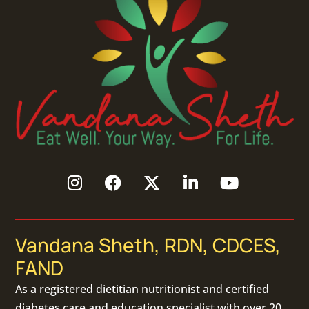
Vandana Sheth, RDN, CDCES,
FAND
As a
registered dietitian nutritionist
and certified
diabetes care and education specialist with over 20