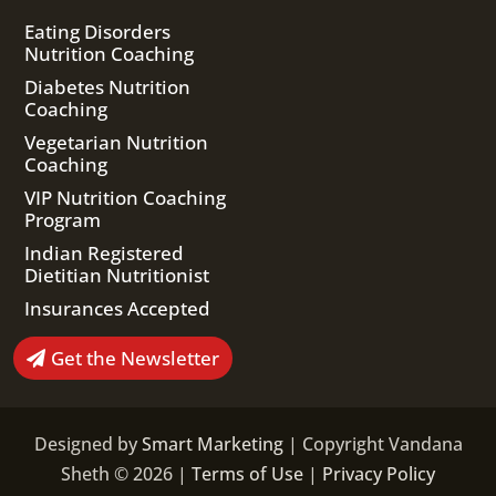
Eating Disorders
Nutrition Coaching
Diabetes Nutrition
Coaching
Vegetarian Nutrition
Coaching
VIP Nutrition Coaching
Program
Indian Registered
Dietitian Nutritionist
Insurances Accepted
Get the Newsletter
Designed by
Smart Marketing
| Copyright Vandana
Sheth © 2026 |
Terms of Use
|
Privacy Policy