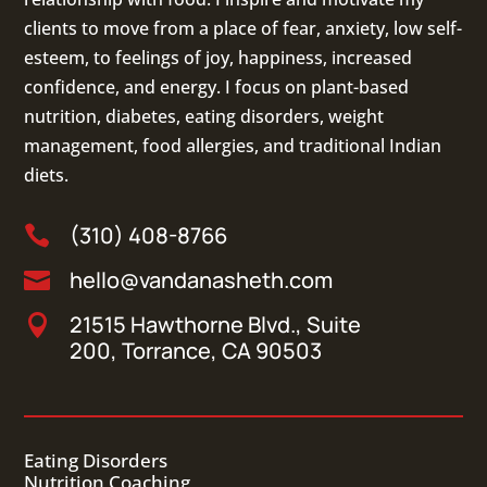
clients to move from a place of fear, anxiety, low self-
esteem, to feelings of joy, happiness, increased
confidence, and energy. I focus on
plant-based
nutrition
,
diabetes
,
eating disorders
, weight
management, food allergies, and
traditional Indian
diets
.
(310) 408-8766

hello@vandanasheth.com

21515 Hawthorne Blvd., Suite

200, Torrance, CA 90503
Eating Disorders
Nutrition Coaching