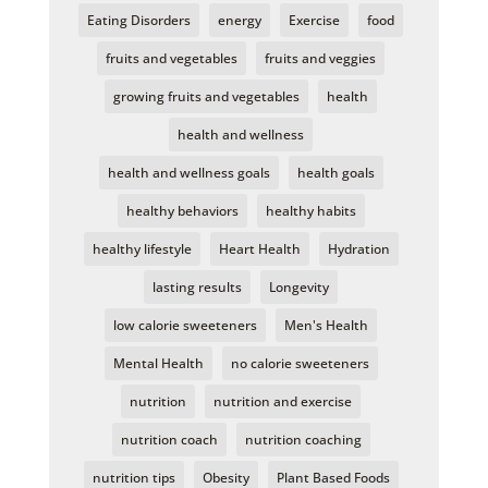
Eating Disorders
energy
Exercise
food
fruits and vegetables
fruits and veggies
growing fruits and vegetables
health
health and wellness
health and wellness goals
health goals
healthy behaviors
healthy habits
healthy lifestyle
Heart Health
Hydration
lasting results
Longevity
low calorie sweeteners
Men's Health
Mental Health
no calorie sweeteners
nutrition
nutrition and exercise
nutrition coach
nutrition coaching
nutrition tips
Obesity
Plant Based Foods