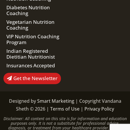
Diabetes Nutrition
Coaching
Vegetarian Nutrition
Coaching
VIP Nutrition Coaching
Program
Indian Registered
Dietitian Nutritionist
Insurances Accepted
Get the Newsletter
Designed by
Smart Marketing
| Copyright Vandana
Sheth © 2026 |
Terms of Use
|
Privacy Policy
Disclaimer: All content on this site is for information and education
purposes only. It is not a substitute for professional advice,
diagnosis, or treatment from your healthcare provider. Please