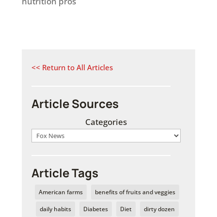
nutrition pros
<< Return to All Articles
Article Sources
Categories
Article Tags
American farms
benefits of fruits and veggies
daily habits
Diabetes
Diet
dirty dozen