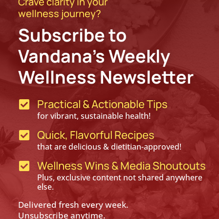
Crave clarity in your
wellness journey?
Subscribe to
Vandana’s Weekly
Wellness Newsletter
Practical & Actionable Tips

for vibrant, sustainable health!
Quick, Flavorful Recipes

that are delicious & dietitian-approved!
Wellness Wins & Media Shoutouts

Plus, exclusive content not shared anywhere
else.
Delivered fresh every week.
Unsubscribe anytime.