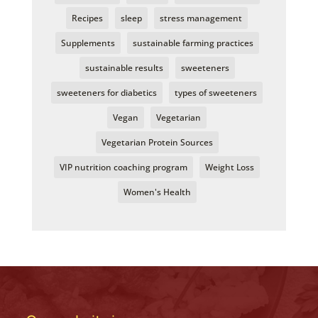
Recipes
sleep
stress management
Supplements
sustainable farming practices
sustainable results
sweeteners
sweeteners for diabetics
types of sweeteners
Vegan
Vegetarian
Vegetarian Protein Sources
VIP nutrition coaching program
Weight Loss
Women's Health