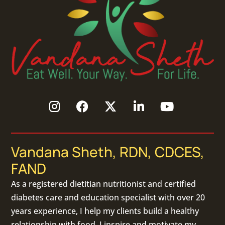
Vandana Sheth, RDN, CDCES,
FAND
As a
registered dietitian nutritionist
and certified
diabetes care and education specialist with over 20
years experience, I help my clients build a healthy
relationship with food. I inspire and motivate my