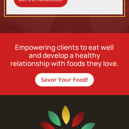
Empowering clients to eat well
and develop a healthy
relationship with foods they love.
Savor Your Food!