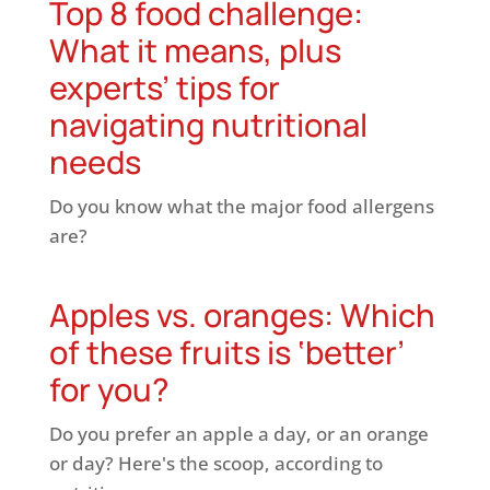
Top 8 food challenge:
What it means, plus
experts’ tips for
navigating nutritional
needs
Do you know what the major food allergens
are?
Apples vs. oranges: Which
of these fruits is ‘better’
for you?
Do you prefer an apple a day, or an orange
or day? Here's the scoop, according to