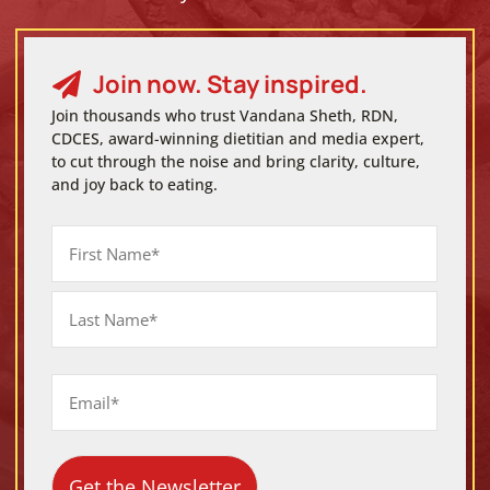
Join now. Stay inspired.

Join thousands who trust Vandana Sheth, RDN,
CDCES, award-winning dietitian and media expert,
to cut through the noise and bring clarity, culture,
and joy back to eating.
Name
First
Last
Email