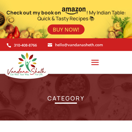
Check out my book on
! My Indian Table:
Quick & Tasty Recipes 📚
BUY NOW!
310-408-8766
hello@vandanasheth.com


CATEGORY