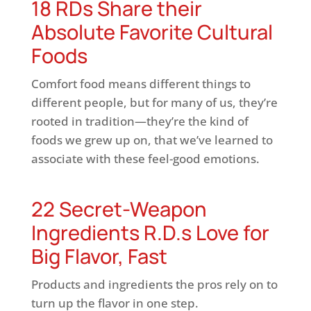
18 RDs Share their
Absolute Favorite Cultural
Foods
Comfort food means different things to
different people, but for many of us, they’re
rooted in tradition—they’re the kind of
foods we grew up on, that we’ve learned to
associate with these feel-good emotions.
22 Secret-Weapon
Ingredients R.D.s Love for
Big Flavor, Fast
Products and ingredients the pros rely on to
turn up the flavor in one step.