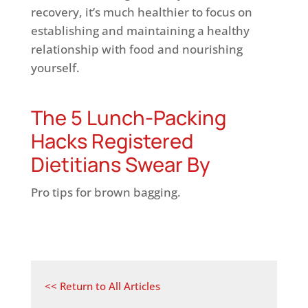
recovery, it’s much healthier to focus on
establishing and maintaining a healthy
relationship with food and nourishing
yourself.
The 5 Lunch-Packing
Hacks Registered
Dietitians Swear By
Pro tips for brown bagging.
<< Return to All Articles