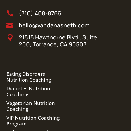
(310) 408-8766

hello@vandanasheth.com

21515 Hawthorne Blvd., Suite

200, Torrance, CA 90503
Eating Disorders
Nutrition Coaching
Diabetes Nutrition
Coaching
Vegetarian Nutrition
Coaching
VIP Nutrition Coaching
Program