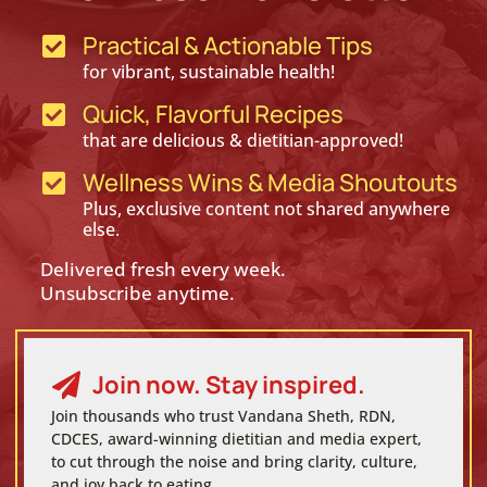
Practical & Actionable Tips

for vibrant, sustainable health!
Quick, Flavorful Recipes

that are delicious & dietitian-approved!
Wellness Wins & Media Shoutouts

Plus, exclusive content not shared anywhere
else.
Delivered fresh every week.
Unsubscribe anytime.
Join now. Stay inspired.

Join thousands who trust Vandana Sheth, RDN,
CDCES, award-winning dietitian and media expert,
to cut through the noise and bring clarity, culture,
and joy back to eating.