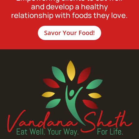
and develop a healthy
relationship with foods they love.
Savor Your Food!