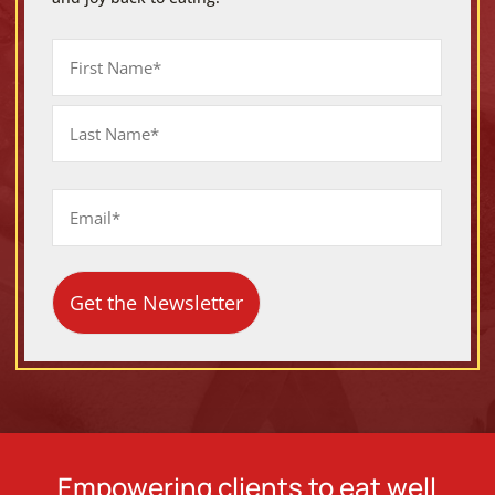
Name
First
Last
Email
Empowering clients to eat well