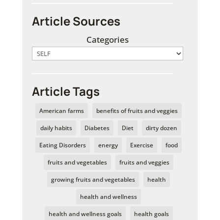
Article Sources
Categories
Article Tags
American farms
benefits of fruits and veggies
daily habits
Diabetes
Diet
dirty dozen
Eating Disorders
energy
Exercise
food
fruits and vegetables
fruits and veggies
growing fruits and vegetables
health
health and wellness
health and wellness goals
health goals