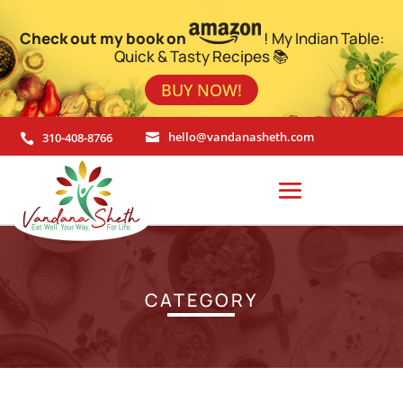
Check out my book on
! My Indian Table:
Quick & Tasty Recipes 📚
BUY NOW!
310-408-8766
hello@vandanasheth.com


CATEGORY