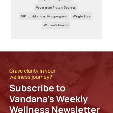
Vegetarian Protein Sources
VIP nutrition coaching program
Weight Loss
Women's Health
Crave clarity in your
wellness journey?
Subscribe to
Vandana’s Weekly
Wellness Newsletter