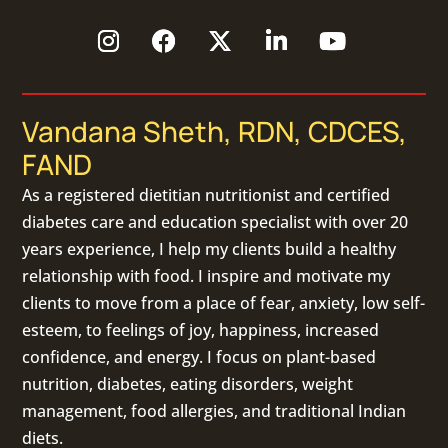
Vandana Sheth, RDN, CDCES,
FAND
As a
registered dietitian nutritionist
and certified
diabetes care and education specialist with over 20
years experience, I help my clients build a healthy
relationship with food. I inspire and motivate my
clients to move from a place of fear, anxiety, low self-
esteem, to feelings of joy, happiness, increased
confidence, and energy. I focus on
plant-based
nutrition
,
diabetes
,
eating disorders
, weight
management, food allergies, and
traditional Indian
diets
.