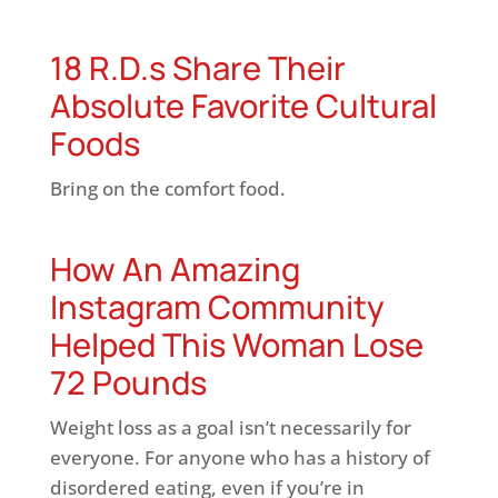
18 R.D.s Share Their
Absolute Favorite Cultural
Foods
Bring on the comfort food.
How An Amazing
Instagram Community
Helped This Woman Lose
72 Pounds
Weight loss as a goal isn’t necessarily for
everyone. For anyone who has a history of
disordered eating, even if you’re in