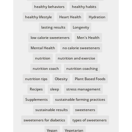
healthy behaviors
healthy habits
healthy lifestyle
Heart Health
Hydration
lasting results
Longevity
low calorie sweeteners
Men's Health
Mental Health
no calorie sweeteners
nutrition
nutrition and exercise
nutrition coach
nutrition coaching
nutrition tips
Obesity
Plant Based Foods
Recipes
sleep
stress management
Supplements
sustainable farming practices
sustainable results
sweeteners
sweeteners for diabetics
types of sweeteners
Vegan
Vegetarian