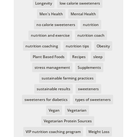
Longevity
low calorie sweeteners
Men's Health
Mental Health
no calorie sweeteners
nutrition
nutrition and exercise
nutrition coach
nutrition coaching
nutrition tips
Obesity
Plant Based Foods
Recipes
sleep
stress management
Supplements
sustainable farming practices
sustainable results
sweeteners
sweeteners for diabetics
types of sweeteners
Vegan
Vegetarian
Vegetarian Protein Sources
VIP nutrition coaching program
Weight Loss