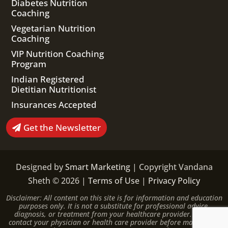
Diabetes Nutrition
Coaching
Vegetarian Nutrition
Coaching
VIP Nutrition Coaching
Program
Indian Registered
Dietitian Nutritionist
Insurances Accepted
Get the Newsletter
Designed by
Smart Marketing
| Copyright Vandana
Sheth © 2026 |
Terms of Use
|
Privacy Policy
Disclaimer: All content on this site is for information and education
purposes only. It is not a substitute for professional advice,
diagnosis, or treatment from your healthcare provider. Please
contact your physician or health care provider before making any