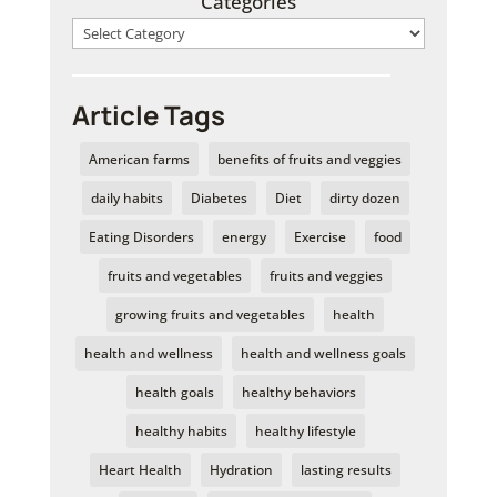
Categories
Article Tags
American farms
benefits of fruits and veggies
daily habits
Diabetes
Diet
dirty dozen
Eating Disorders
energy
Exercise
food
fruits and vegetables
fruits and veggies
growing fruits and vegetables
health
health and wellness
health and wellness goals
health goals
healthy behaviors
healthy habits
healthy lifestyle
Heart Health
Hydration
lasting results