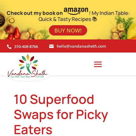
Check out my book on
! My Indian Table:
Quick & Tasty Recipes 📚
BUY NOW!
310-408-8766
hello@vandanasheth.com


10 Superfood
Swaps for Picky
Eaters