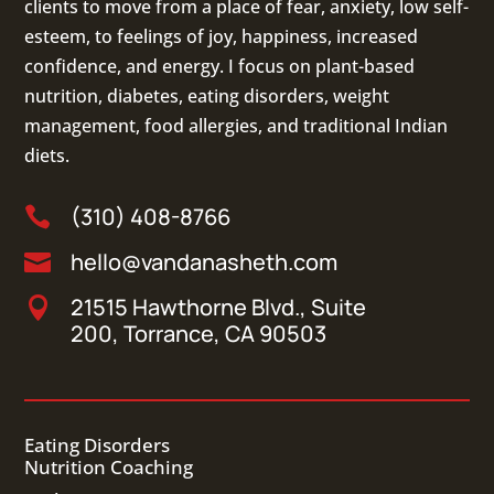
clients to move from a place of fear, anxiety, low self-
esteem, to feelings of joy, happiness, increased
confidence, and energy. I focus on
plant-based
nutrition
,
diabetes
,
eating disorders
, weight
management, food allergies, and
traditional Indian
diets
.
(310) 408-8766

hello@vandanasheth.com

21515 Hawthorne Blvd., Suite

200, Torrance, CA 90503
Eating Disorders
Nutrition Coaching