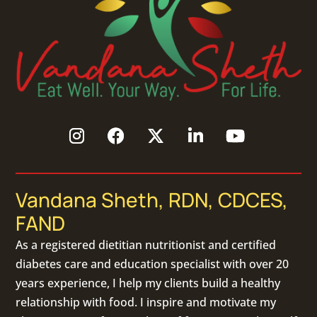
Vandana Sheth, RDN, CDCES,
FAND
As a
registered dietitian nutritionist
and certified
diabetes care and education specialist with over 20
years experience, I help my clients build a healthy
relationship with food. I inspire and motivate my