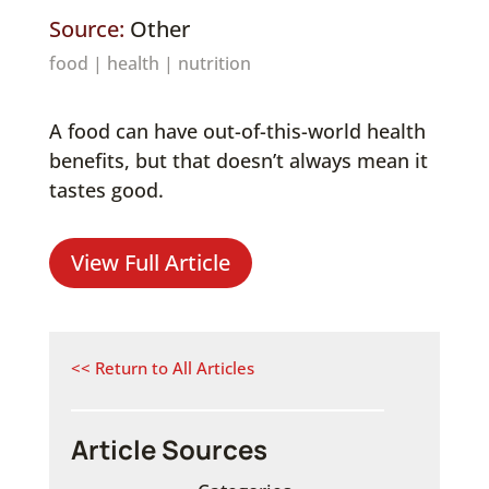
Source:
Other
food
|
health
|
nutrition
A food can have out-of-this-world health
benefits, but that doesn’t always mean it
tastes good.
View Full Article
<< Return to All Articles
Article Sources