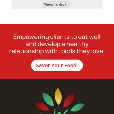
Women's Health
Empowering clients to eat well
and develop a healthy
relationship with foods they love.
Savor Your Food!