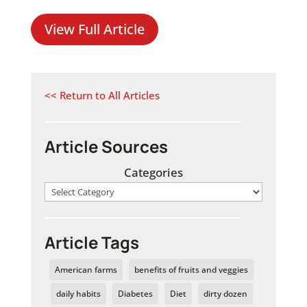
View Full Article
<< Return to All Articles
Article Sources
Categories
Article Tags
American farms
benefits of fruits and veggies
daily habits
Diabetes
Diet
dirty dozen