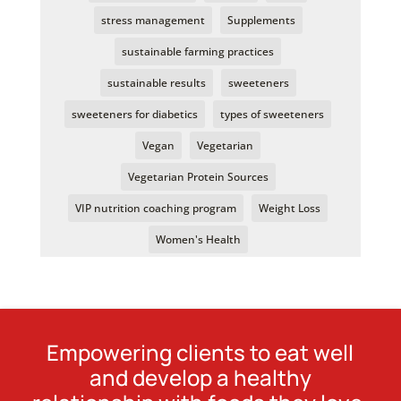
stress management
Supplements
sustainable farming practices
sustainable results
sweeteners
sweeteners for diabetics
types of sweeteners
Vegan
Vegetarian
Vegetarian Protein Sources
VIP nutrition coaching program
Weight Loss
Women's Health
Empowering clients to eat well
and develop a healthy