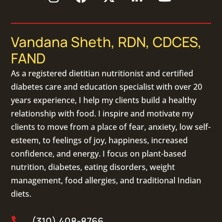
Vandana Sheth, RDN, CDCES,
FAND
As a
registered dietitian nutritionist
and certified
diabetes care and education specialist with over 20
years experience, I help my clients build a healthy
relationship with food. I inspire and motivate my
clients to move from a place of fear, anxiety, low self-
esteem, to feelings of joy, happiness, increased
confidence, and energy. I focus on
plant-based
nutrition
,
diabetes
,
eating disorders
, weight
management, food allergies, and
traditional Indian
diets
.
(310) 408-8766
