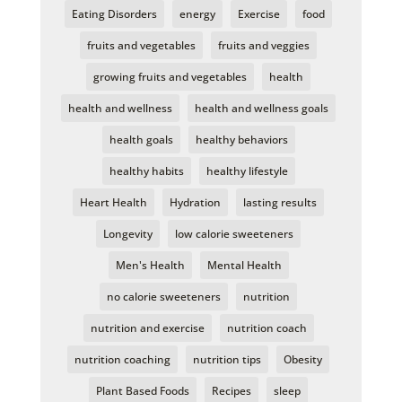
Eating Disorders
energy
Exercise
food
fruits and vegetables
fruits and veggies
growing fruits and vegetables
health
health and wellness
health and wellness goals
health goals
healthy behaviors
healthy habits
healthy lifestyle
Heart Health
Hydration
lasting results
Longevity
low calorie sweeteners
Men's Health
Mental Health
no calorie sweeteners
nutrition
nutrition and exercise
nutrition coach
nutrition coaching
nutrition tips
Obesity
Plant Based Foods
Recipes
sleep