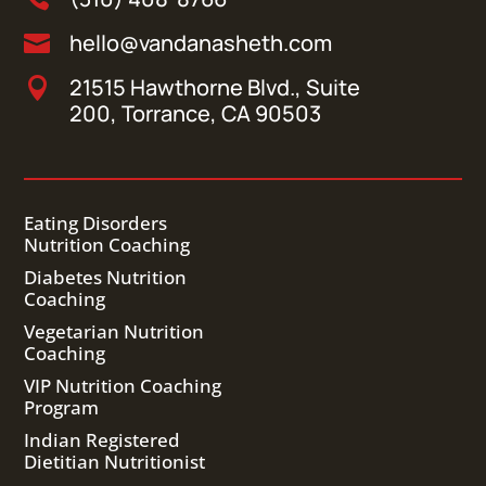
hello@vandanasheth.com

21515 Hawthorne Blvd., Suite

200, Torrance, CA 90503
Eating Disorders
Nutrition Coaching
Diabetes Nutrition
Coaching
Vegetarian Nutrition
Coaching
VIP Nutrition Coaching
Program
Indian Registered
Dietitian Nutritionist