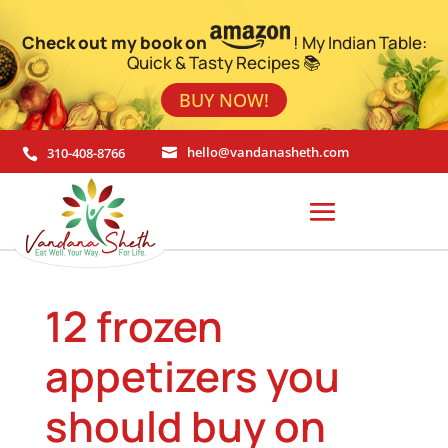
Check out my book on
! My Indian Table:
Quick & Tasty Recipes 📚
BUY NOW!
310-408-8766
hello@vandanasheth.com


12 frozen
appetizers you
should buy on