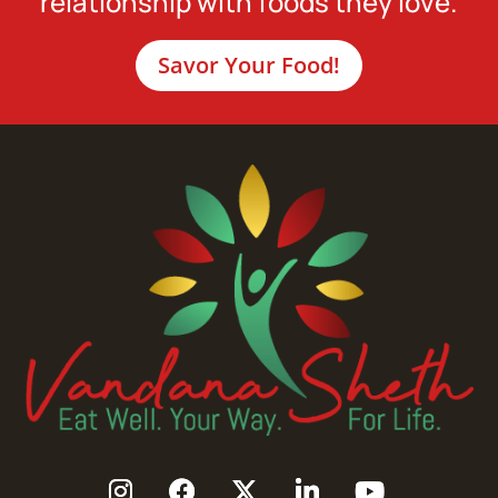
relationship with foods they love.
Savor Your Food!