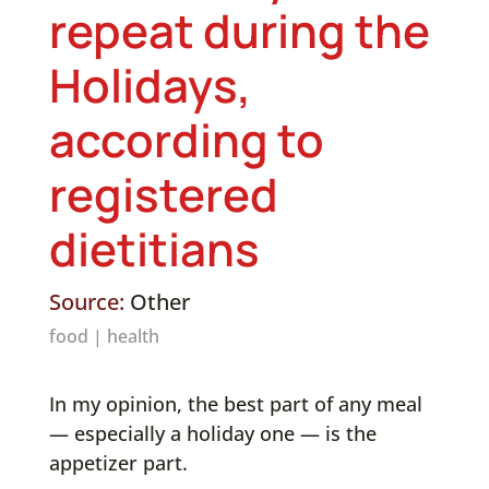
repeat during the
Holidays,
according to
registered
dietitians
Source:
Other
food
|
health
In my opinion, the best part of any meal
— especially a holiday one — is the
appetizer part.