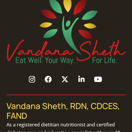
Vandana Sheth, RDN, CDCES,
FAND
As a
registered dietitian nutritionist
and certified