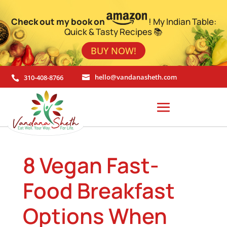
Check out my book on
! My Indian Table:
Quick & Tasty Recipes 📚
BUY NOW!
310-408-8766
hello@vandanasheth.com


8 Vegan Fast-
Food Breakfast
Options When