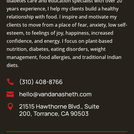
diabetes care and education specialist with over 20
years experience, I help my clients build a healthy
relationship with food. I inspire and motivate my
clients to move from a place of fear, anxiety, low self-
esteem, to feelings of joy, happiness, increased
confidence, and energy. I focus on
plant-based
nutrition
,
diabetes
,
eating disorders
, weight
management, food allergies, and
traditional Indian
diets
.
(310) 408-8766

hello@vandanasheth.com

21515 Hawthorne Blvd., Suite

200, Torrance, CA 90503