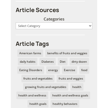
Article Sources
Categories
Article Tags
American farms
benefits of fruits and veggies
daily habits
Diabetes
Diet
dirty dozen
Eating Disorders
energy
Exercise
food
fruits and vegetables
fruits and veggies
growing fruits and vegetables
health
health and wellness
health and wellness goals
health goals
healthy behaviors