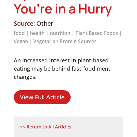
You’re in a Hurry
Source:
Other
food
|
health
|
nutrition
|
Plant Based Foods
|
Vegan
|
Vegetarian Protein Sources
An increased interest in plant-based
eating may be behind fast-food menu
changes.
View Full Article
<< Return to All Articles