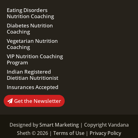
Eating Disorders
Nutrition Coaching
Diabetes Nutrition
Coaching
Vegetarian Nutrition
Coaching
VIP Nutrition Coaching
Program
Indian Registered
Dietitian Nutritionist
Insurances Accepted
Get the Newsletter
Designed by
Smart Marketing
| Copyright Vandana
Sheth © 2026 |
Terms of Use
|
Privacy Policy