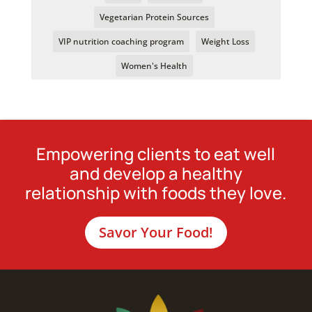
Vegetarian Protein Sources
VIP nutrition coaching program
Weight Loss
Women's Health
Empowering clients to eat well
and develop a healthy
relationship with foods they love.
Savor Your Food!