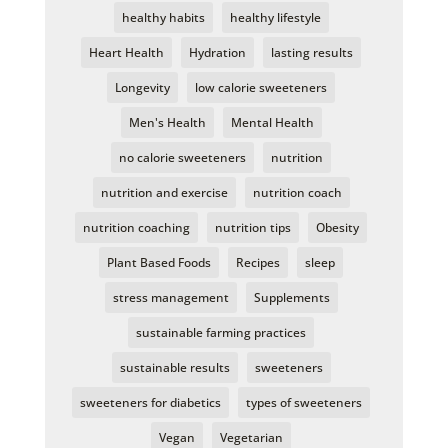
healthy habits
healthy lifestyle
Heart Health
Hydration
lasting results
Longevity
low calorie sweeteners
Men's Health
Mental Health
no calorie sweeteners
nutrition
nutrition and exercise
nutrition coach
nutrition coaching
nutrition tips
Obesity
Plant Based Foods
Recipes
sleep
stress management
Supplements
sustainable farming practices
sustainable results
sweeteners
sweeteners for diabetics
types of sweeteners
Vegan
Vegetarian