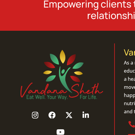
Empowering clients t
relationshi
Va
As a
educa
a hea
move 
happ
nutri
and