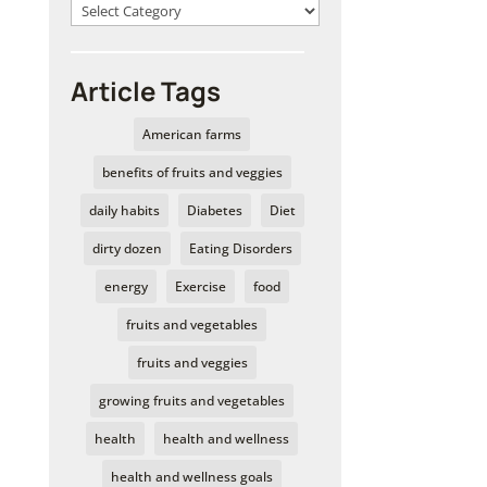
Article Tags
American farms
benefits of fruits and veggies
daily habits
Diabetes
Diet
dirty dozen
Eating Disorders
energy
Exercise
food
fruits and vegetables
fruits and veggies
growing fruits and vegetables
health
health and wellness
health and wellness goals