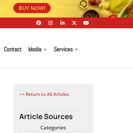
BUY NOW!
Contact
Media
Services
<< Return to All Articles
Article Sources
Categories