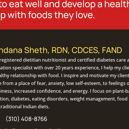
o eat well and develop a healt
p with foods they love.
ndana Sheth, RDN, CDCES, FAND
registered dietitian nutritionist
and certified diabetes care 
tion specialist with over 20 years experience, I help my cli
lthy relationship with food. I inspire and motivate my client
from a place of fear, anxiety, low self-esteem, to feelings o
iness, increased confidence, and energy. I focus on
plant-b
tion
,
diabetes
,
eating disorders
, weight management, food a
traditional Indian diets
.
(310) 408-8766
