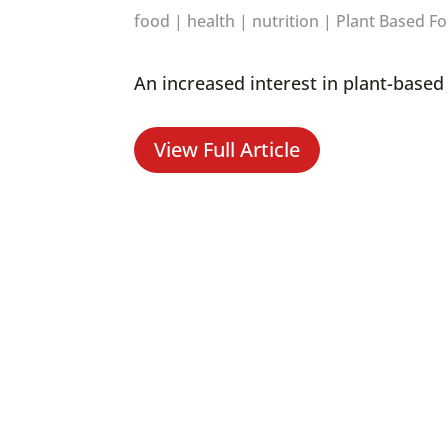
food
|
health
|
nutrition
|
Plant Based F
An increased interest in plant-base
View Full Article