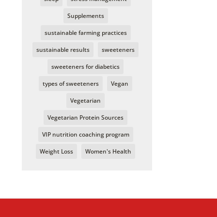
Supplements
sustainable farming practices
sustainable results
sweeteners
sweeteners for diabetics
types of sweeteners
Vegan
Vegetarian
Vegetarian Protein Sources
VIP nutrition coaching program
Weight Loss
Women's Health