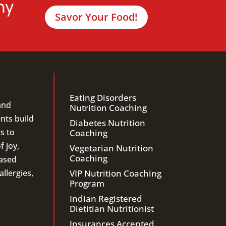
hy
Savor Your Food!
Eating Disorders
and
Nutrition Coaching
ents build
Diabetes Nutrition
s to
Coaching
f joy,
Vegetarian Nutrition
Coaching
ased
llergies,
VIP Nutrition Coaching
Program
Indian Registered
Dietitian Nutritionist
Insurances Accepted