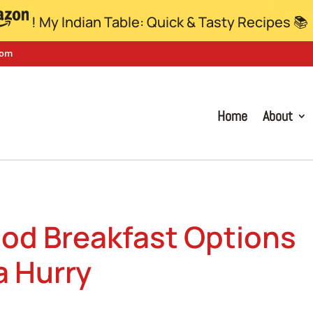
! My Indian Table: Quick & Tasty Recipes 📚
com
Home
About
ood Breakfast Options
a Hurry