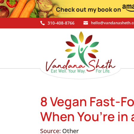
Check out my book on
310-408-8766
hello@vandanasheth.


8 Vegan Fast-F
When You’re in 
Source:
Other