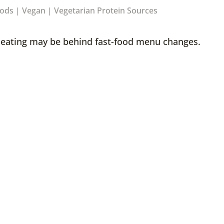
oods
|
Vegan
|
Vegetarian Protein Sources
d eating may be behind fast-food menu changes.