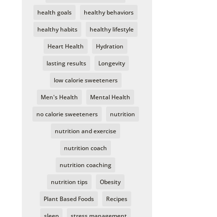
health goals
healthy behaviors
healthy habits
healthy lifestyle
Heart Health
Hydration
lasting results
Longevity
low calorie sweeteners
Men's Health
Mental Health
no calorie sweeteners
nutrition
nutrition and exercise
nutrition coach
nutrition coaching
nutrition tips
Obesity
Plant Based Foods
Recipes
sleep
stress management