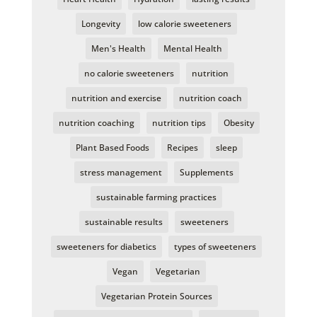
Longevity
low calorie sweeteners
Men's Health
Mental Health
no calorie sweeteners
nutrition
nutrition and exercise
nutrition coach
nutrition coaching
nutrition tips
Obesity
Plant Based Foods
Recipes
sleep
stress management
Supplements
sustainable farming practices
sustainable results
sweeteners
sweeteners for diabetics
types of sweeteners
Vegan
Vegetarian
Vegetarian Protein Sources