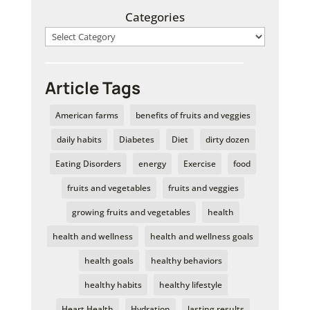
Categories
Article Tags
American farms
benefits of fruits and veggies
daily habits
Diabetes
Diet
dirty dozen
Eating Disorders
energy
Exercise
food
fruits and vegetables
fruits and veggies
growing fruits and vegetables
health
health and wellness
health and wellness goals
health goals
healthy behaviors
healthy habits
healthy lifestyle
Heart Health
Hydration
lasting results