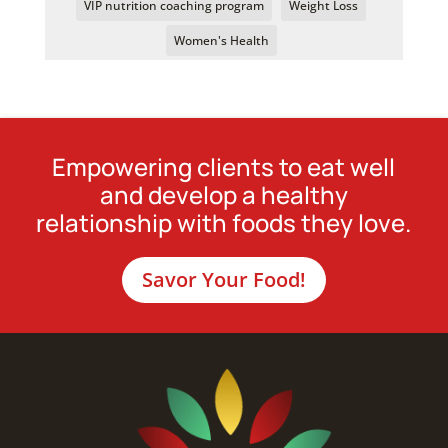
VIP nutrition coaching program
Weight Loss
Women's Health
Empowering clients to eat well
and develop a healthy
relationship with foods they love.
Savor Your Food!