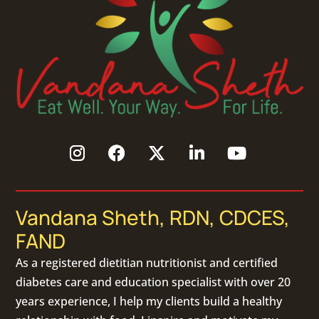
Vandana Sheth, RDN, CDCES,
FAND
As a
registered dietitian nutritionist
and certified
diabetes care and education specialist with over 20
years experience, I help my clients build a healthy