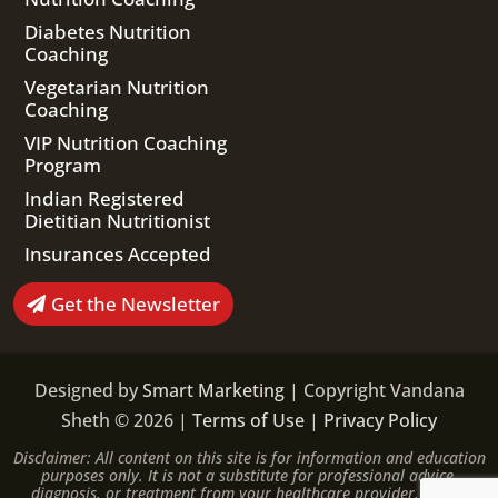
Diabetes Nutrition
Coaching
Vegetarian Nutrition
Coaching
VIP Nutrition Coaching
Program
Indian Registered
Dietitian Nutritionist
Insurances Accepted
Get the Newsletter
Designed by
Smart Marketing
| Copyright Vandana
Sheth © 2026 |
Terms of Use
|
Privacy Policy
Disclaimer: All content on this site is for information and education
purposes only. It is not a substitute for professional advice,
diagnosis, or treatment from your healthcare provider. Please