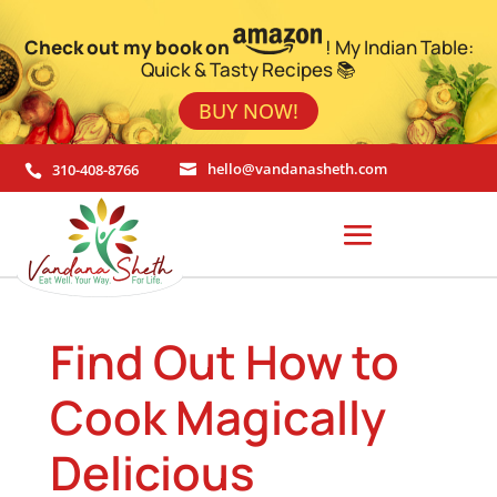
Check out my book on
! My Indian Table:
Quick & Tasty Recipes 📚
BUY NOW!
310-408-8766
hello@vandanasheth.com


Find Out How to
Cook Magically
Delicious