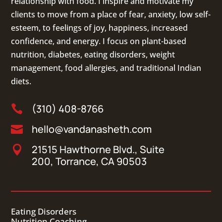
relationship with food. I inspire and motivate my
clients to move from a place of fear, anxiety, low self-
esteem, to feelings of joy, happiness, increased
confidence, and energy. I focus on
plant-based
nutrition
,
diabetes
,
eating disorders
, weight
management, food allergies, and
traditional Indian
diets
.
(310) 408-8766

hello@vandanasheth.com

21515 Hawthorne Blvd., Suite

200, Torrance, CA 90503
Eating Disorders
Nutrition Coaching