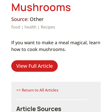
Mushrooms
Source:
Other
food
|
health
|
Recipes
If you want to make a meal magical, learn
how to cook mushrooms.
View Full Article
<< Return to All Articles
Article Sources