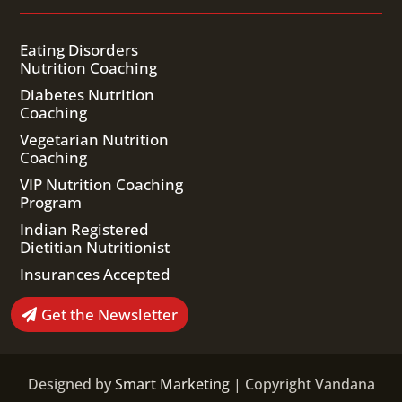
Eating Disorders
Nutrition Coaching
Diabetes Nutrition
Coaching
Vegetarian Nutrition
Coaching
VIP Nutrition Coaching
Program
Indian Registered
Dietitian Nutritionist
Insurances Accepted
Get the Newsletter
Designed by
Smart Marketing
| Copyright Vandana