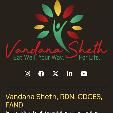
Vandana Sheth, RDN, CDCES,
FAND
As a
registered dietitian nutritionist
and certified