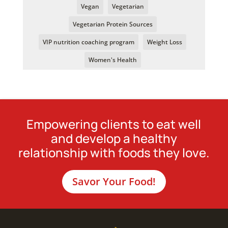
Vegan
Vegetarian
Vegetarian Protein Sources
VIP nutrition coaching program
Weight Loss
Women's Health
Empowering clients to eat well
and develop a healthy
relationship with foods they love.
Savor Your Food!