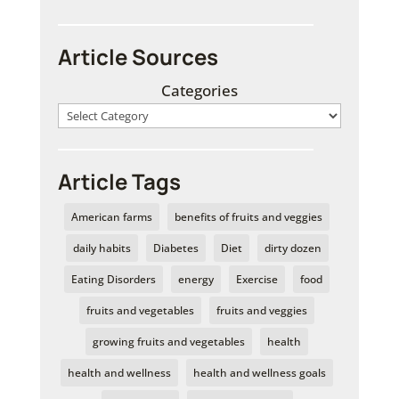
Article Sources
Categories
Article Tags
American farms
benefits of fruits and veggies
daily habits
Diabetes
Diet
dirty dozen
Eating Disorders
energy
Exercise
food
fruits and vegetables
fruits and veggies
growing fruits and vegetables
health
health and wellness
health and wellness goals