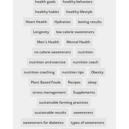
health goals
healthy behaviors
healthy habits
healthy lifestyle
Heart Health
Hydration
lasting results
Longevity
low calorie sweeteners
Men's Health
Mental Health
no calorie sweeteners
nutrition
nutrition and exercise
nutrition coach
nutrition coaching
nutrition tips
Obesity
Plant Based Foods
Recipes
sleep
stress management
Supplements
sustainable farming practices
sustainable results
sweeteners
sweeteners for diabetics
types of sweeteners