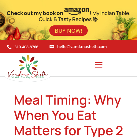
Check out my book on
! My Indian Table:
Quick & Tasty Recipes 📚
BUY NOW!
310-408-8766
hello@vandanasheth.com


Meal Timing: Why
When You Eat
Matters for Type 2