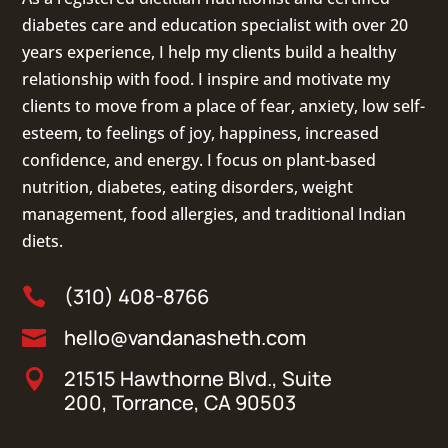
diabetes care and education specialist with over 20
years experience, I help my clients build a healthy
relationship with food. I inspire and motivate my
clients to move from a place of fear, anxiety, low self-
esteem, to feelings of joy, happiness, increased
confidence, and energy. I focus on
plant-based
nutrition
,
diabetes
,
eating disorders
, weight
management, food allergies, and
traditional Indian
diets
.
(310) 408-8766

hello@vandanasheth.com

21515 Hawthorne Blvd., Suite

200, Torrance, CA 90503