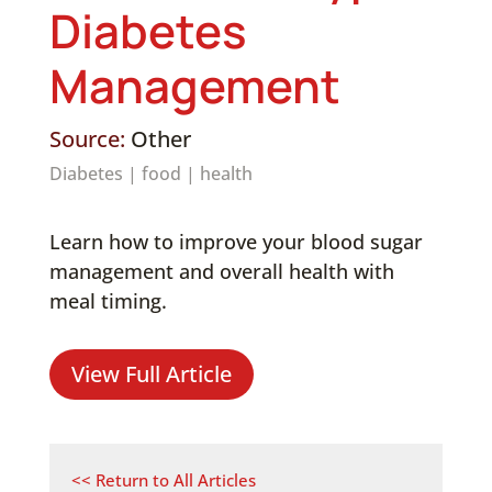
Diabetes
Management
Source:
Other
Diabetes
|
food
|
health
Learn how to improve your blood sugar
management and overall health with
meal timing.
View Full Article
<< Return to All Articles