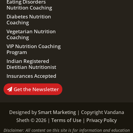
Eating Disorders
Nutrition Coaching
Diabetes Nutrition
Coaching
Vegetarian Nutrition
Coaching
VIP Nutrition Coaching
Program
Indian Registered
Dietitian Nutritionist
Insurances Accepted
Get the Newsletter
Designed by
Smart Marketing
| Copyright Vandana
Sheth © 2026 |
Terms of Use
|
Privacy Policy
Disclaimer: All content on this site is for information and education