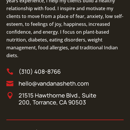
years experience, I help my clients build a healthy
relationship with food. I inspire and motivate my
clients to move from a place of fear, anxiety, low self-
esteem, to feelings of joy, happiness, increased
confidence, and energy. I focus on
plant-based
nutrition
,
diabetes
,
eating disorders
, weight
management, food allergies, and
traditional Indian
diets
.
(310) 408-8766

hello@vandanasheth.com

21515 Hawthorne Blvd., Suite

200, Torrance, CA 90503