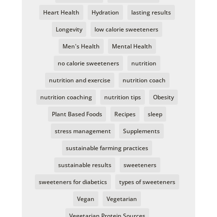
Heart Health
Hydration
lasting results
Longevity
low calorie sweeteners
Men's Health
Mental Health
no calorie sweeteners
nutrition
nutrition and exercise
nutrition coach
nutrition coaching
nutrition tips
Obesity
Plant Based Foods
Recipes
sleep
stress management
Supplements
sustainable farming practices
sustainable results
sweeteners
sweeteners for diabetics
types of sweeteners
Vegan
Vegetarian
Vegetarian Protein Sources