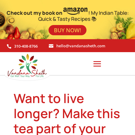
Check out my book on
! My Indian Table:
Quick & Tasty Recipes 📚
BUY NOW!
310-408-8766
hello@vandanasheth.com


Want to live
longer? Make this
tea part of your