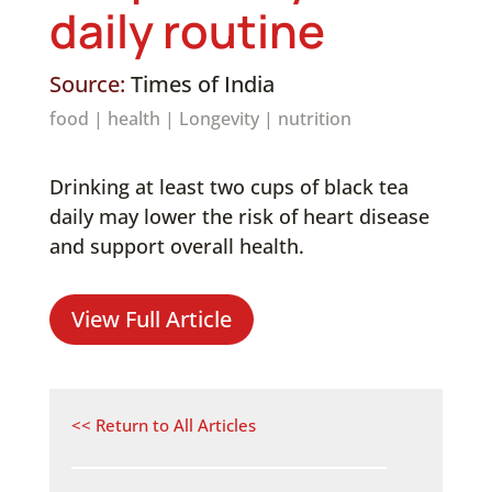
daily routine
Source:
Times of India
food
|
health
|
Longevity
|
nutrition
Drinking at least two cups of black tea
daily may lower the risk of heart disease
and support overall health.
View Full Article
<< Return to All Articles