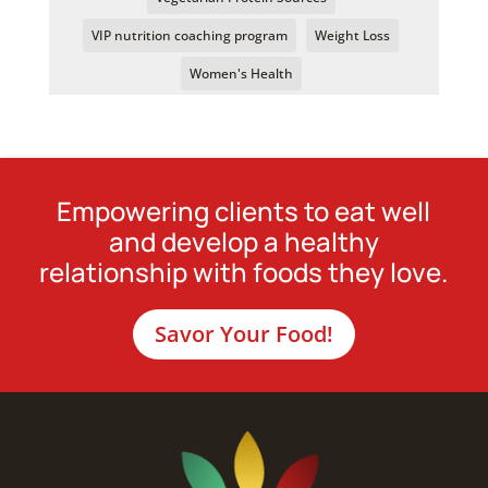
VIP nutrition coaching program
Weight Loss
Women's Health
Empowering clients to eat well
and develop a healthy
relationship with foods they love.
Savor Your Food!