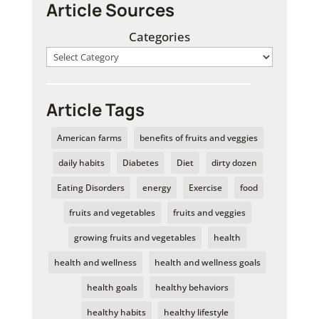
Article Sources
Categories
Article Tags
American farms
benefits of fruits and veggies
daily habits
Diabetes
Diet
dirty dozen
Eating Disorders
energy
Exercise
food
fruits and vegetables
fruits and veggies
growing fruits and vegetables
health
health and wellness
health and wellness goals
health goals
healthy behaviors
healthy habits
healthy lifestyle