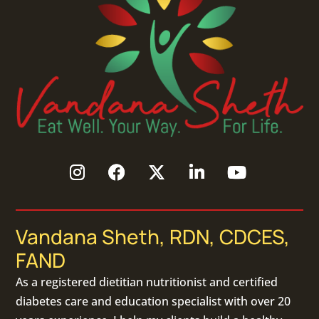
Vandana Sheth, RDN, CDCES,
FAND
As a
registered dietitian nutritionist
and certified
diabetes care and education specialist with over 20